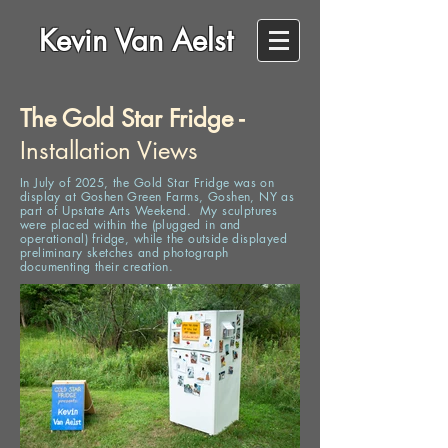
Kevin Van Aelst
The Gold Star Fridge -
Installation Views
In July of 2025, the Gold Star Fridge was on
display at Goshen Green Farms, Goshen, NY as
part of Upstate Arts Weekend. My sculptures
were placed within the (plugged in and
operational) fridge, while
the
outside displayed
preliminary sketches and photograph
documenting their creation.