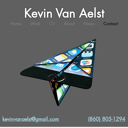
Kevin Van Aelst
Home
Work
CV
About
News
Contact
kevinvanaelst@gmail.com
(860) 805-1294