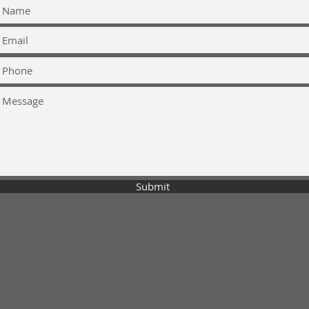
Submit